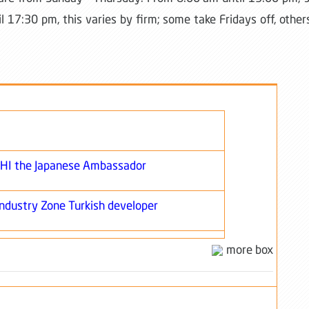
l 17:30 pm, this varies by firm; some take Fridays off, other
SHI the Japanese Ambassador
Industry Zone Turkish developer
more box