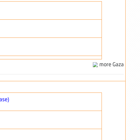
more Gaza
ase)