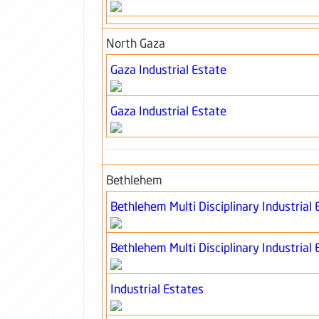
North Gaza
Gaza Industrial Estate
Gaza Industrial Estate
Bethlehem
Bethlehem Multi Disciplinary Industrial 
Bethlehem Multi Disciplinary Industrial 
Industrial Estates