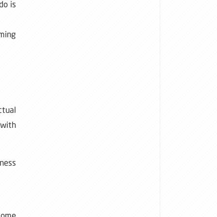
do is
oming
ctual
 with
iness
 some