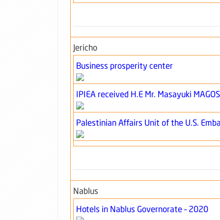
Jericho
Business prosperity center
IPIEA received H.E Mr. Masayuki MAGO
Palestinian Affairs Unit of the U.S. Emba
Nablus
Hotels in Nablus Governorate – 2020