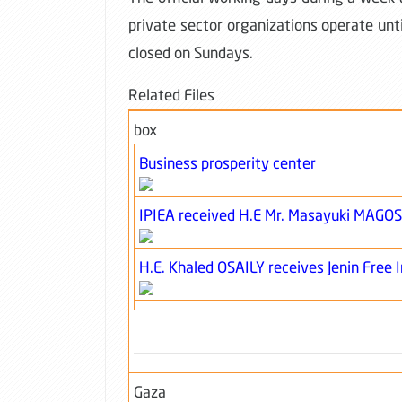
private sector organizations operate unti
closed on Sundays.
Related Files
box
Business prosperity center
IPIEA received H.E Mr. Masayuki MAGO
H.E. Khaled OSAILY receives Jenin Free 
Gaza