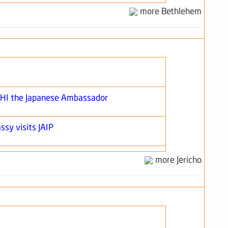
more Bethlehem
SHI the Japanese Ambassador
ssy visits JAIP
more Jericho