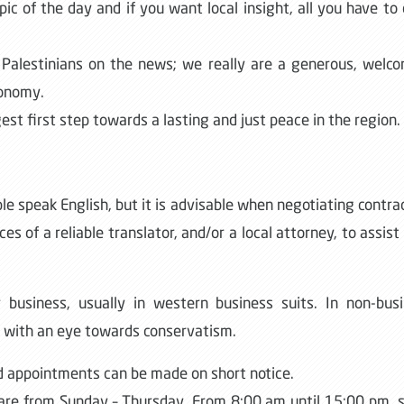
pic of the day and if you want local insight, all you have to 
 Palestinians on the news; we really are a generous, welc
conomy.
est first step towards a lasting and just peace in the region.
le speak English, but it is advisable when negotiating contra
s of a reliable translator, and/or a local attorney, to assist
r business, usually in western business suits. In non-bus
 with an eye towards conservatism.
 appointments can be made on short notice.
 are from Sunday – Thursday. From 8:00 am until 15:00 pm,