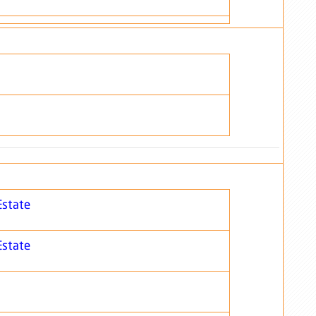
Estate
Estate