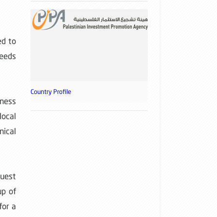
ed to
needs
Country Profile
iness
ocal
ical
guest
up of
for a