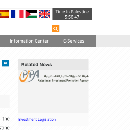
Time In Palestine
5:56:48
Information Center
E-Services
Related News
o the
Investment Legislation
stine