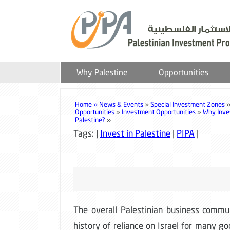
Why Palestine
Opportunities
Home »
News & Events
»
Special Investment Zones
Opportunities
»
Investment Opportunities
»
Why Inves
Palestine?
»
Tags: |
Invest in Palestine
|
PIPA
|
The overall Palestinian business commun
history of reliance on Israel for many g