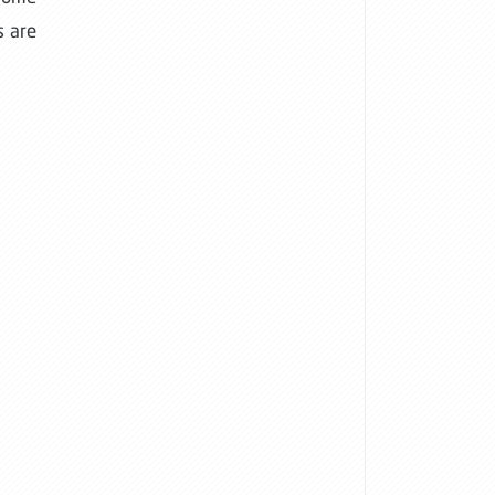
s are