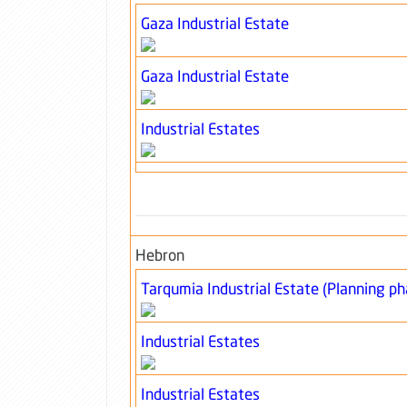
Gaza Industrial Estate
Gaza Industrial Estate
Industrial Estates
Hebron
Tarqumia Industrial Estate (Planning ph
Industrial Estates
Industrial Estates