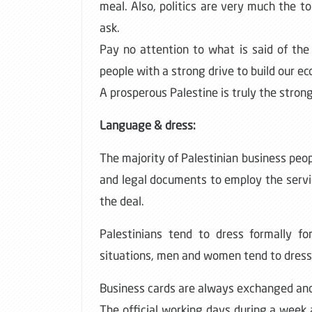
meal. Also, politics are very much the to
ask.
Pay no attention to what is said of the
people with a strong drive to build our e
A prosperous Palestine is truly the strong
Language & dress:
The majority of Palestinian business peop
and legal documents to employ the service
the deal.
Palestinians tend to dress formally fo
situations, men and women tend to dress
Business cards are always exchanged and
The official working days during a week