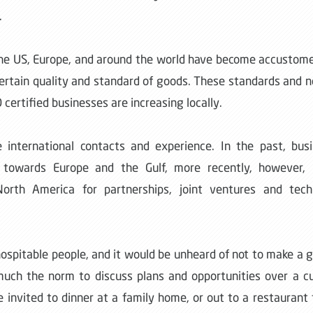
.
m the US, Europe, and around the world have become accustom
 certain quality and standard of goods. These standards and 
certified businesses are increasing locally.
international contacts and experience. In the past, bus
towards Europe and the Gulf, more recently, however, l
orth America for partnerships, joint ventures and techn
 hospitable people, and it would be unheard of not to make a 
 much the norm to discuss plans and opportunities over a c
e invited to dinner at a family home, or out to a restaurant 