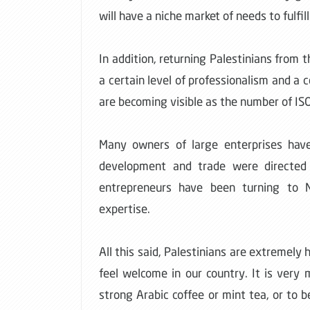
will have a niche market of needs to fulfill
In addition, returning Palestinians fro
a certain level of professionalism and a
are becoming visible as the number of ISO 
Many owners of large enterprises have 
development and trade were directed 
entrepreneurs have been turning to N
expertise.
All this said, Palestinians are extremely
feel welcome in our country. It is very
strong Arabic coffee or mint tea, or to b