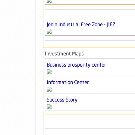
Jenin Industrial Free Zone - JIFZ
Investment Maps
Business prosperity center
Information Center
Success Story