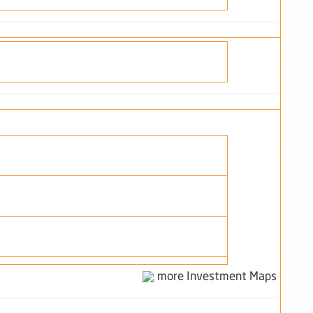
more Investment Maps