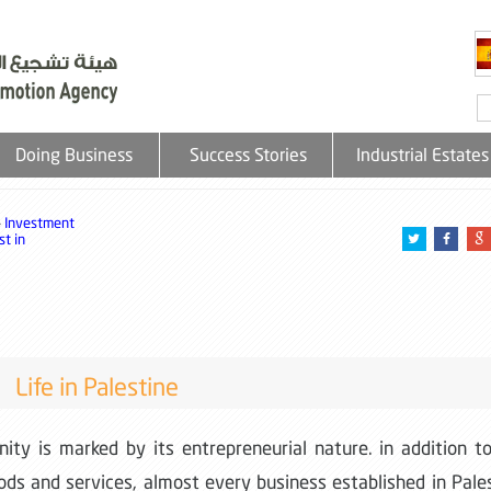
Doing Business
Success Stories
Industrial Estates
»
Investment
t in
Life in Palestine
ity is marked by its entrepreneurial nature. in addition t
oods and services, almost every business established in Pale