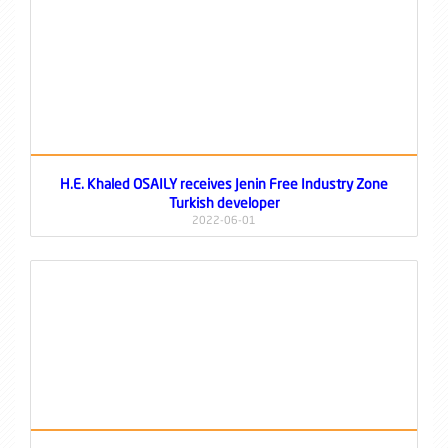
H.E. Khaled OSAILY receives Jenin Free Industry Zone
Turkish developer
2022-06-01