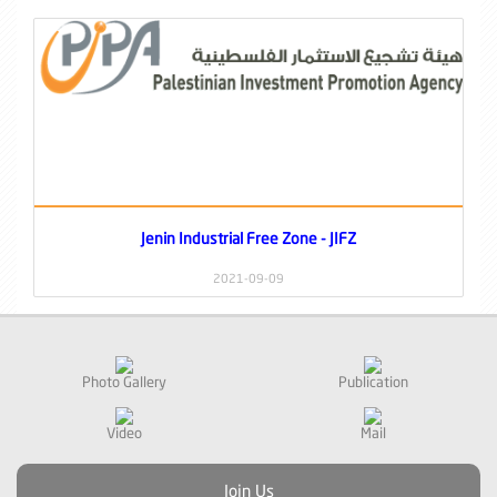
Jenin Industrial Free Zone - JIFZ
2021-09-09
Photo Gallery
Publication
Video
Mail
Join Us