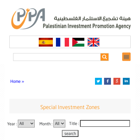
Home »
Special Investment Zones
Year :
Month :
Title :