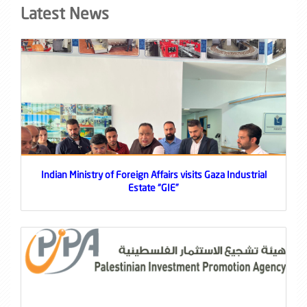
Latest News
Indian Ministry of Foreign Affairs visits Gaza Industrial
Estate “GIE”