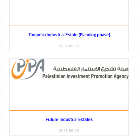
Tarqumia Industrial Estate (Planning phase)
2021-09-09
Future Industrial Estates
2021-09-09