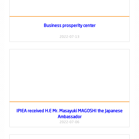
Business prosperity center
2022-07-13
IPIEA received H.E Mr. Masayuki MAGOSHI the Japanese
Ambassador
2022-07-06