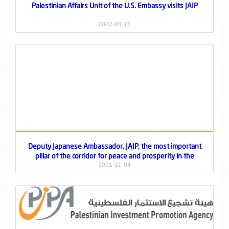
Palestinian Affairs Unit of the U.S. Embassy visits JAIP
2022-03-16
Deputy Japanese Ambassador, JAIP, the most important
pillar of the corridor for peace and prosperity in the
Jordan Valley
2021-11-04