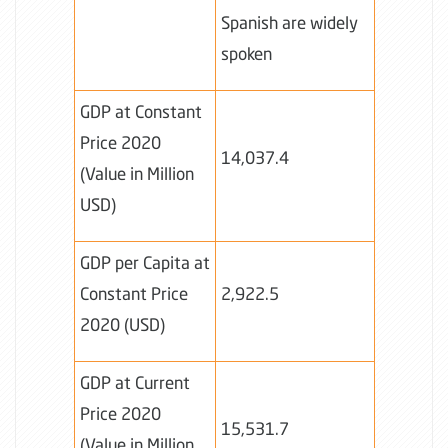
Spanish are widely
spoken
GDP at Constant
Price 2020
14,037.4
(Value in Million
USD)
GDP per Capita at
Constant Price
2,922.5
2020 (USD)
GDP at Current
Price 2020
15,531.7
(Value in Million