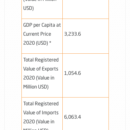
USD)
GDP per Capita at
Current Price
3,233.6
2020 (USD) *
Total Registered
Value of Exports
1,054.6
2020 (Value in
Million USD)
Total Registered
Value of Imports
6,063.4
2020 (Value in