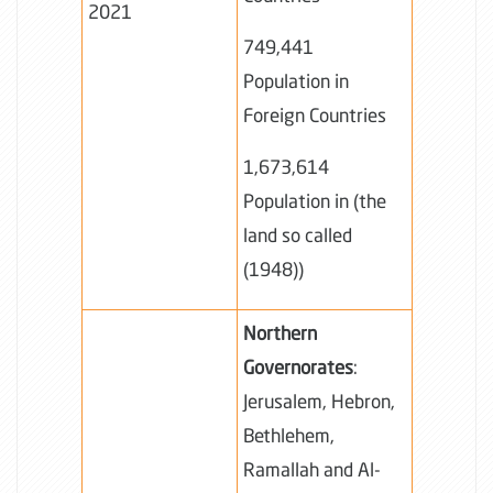
2021
749,441
Population in
Foreign Countries
1,673,614
Population in (the
land so called
(1948))
Northern
Governorates
:
Jerusalem, Hebron,
Bethlehem,
Ramallah and Al-