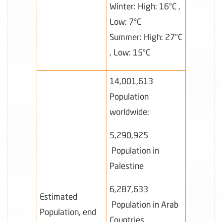
Winter: High: 16°C ,
Low: 7°C
Summer: High: 27°C
, Low: 15°C
14,001,613
Population
worldwide:
5,290,925
Population in
Palestine
6,287,633
Estimated
Population in Arab
Population, end
Countries