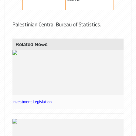
Palestinian Central Bureau of Statistics.
Related News
Investment Legislation