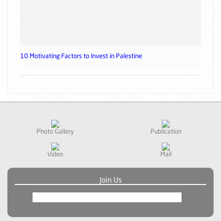
10 Motivating Factors to Invest in Palestine
Photo Gallery
Publication
Video
Mail
Join Us