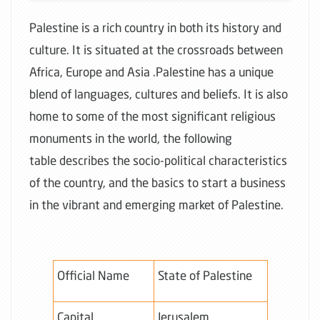
Palestine is a rich country in both its history and
culture. It is situated at the crossroads between
Africa, Europe and Asia .Palestine has a unique
blend of languages, cultures and beliefs. It is also
home to some of the most significant religious
monuments in the world, the following
table describes the socio-political characteristics
of the country, and the basics to start a business
in the vibrant and emerging market of Palestine.
Official Name
State of Palestine
Capital
Jerusalem