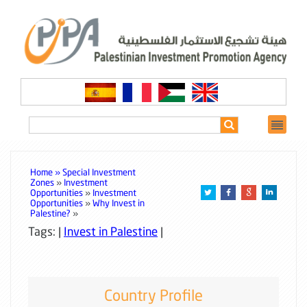
Home »
Special Investment
Zones
»
Investment
Opportunities
»
Investment
Opportunities
»
Why Invest in
Palestine?
»
Tags: |
Invest in Palestine
|
Country Profile