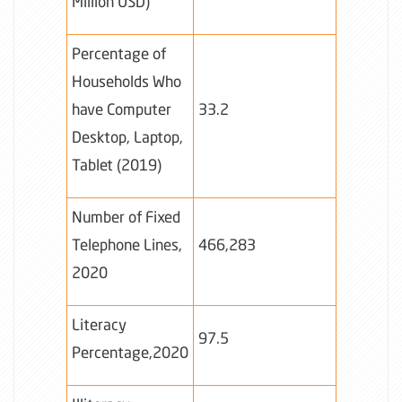
Million USD)
Percentage of
Households Who
have Computer
33.2
Desktop, Laptop,
Tablet (2019)
Number of Fixed
Telephone Lines,
466,283
2020
Literacy
97.5
Percentage,2020