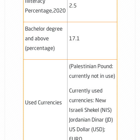
Illiteracy
2.5
Percentage,2020
Bachelor degree
and above
17.1
(percentage)
(Palestinian Pound:
currently not in use)
Currently used
currencies: New
Used Currencies
Israeli Shekel (NIS)
Jordanian Dinar (JD)
US Dollar (USD);
EURO