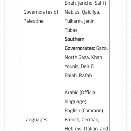
Bireh, Jericho, Salfit,
Governorates of
Nablus, Qalqilya,
Palestine
Tulkarm, Jenin,
Tubas
Southern
Governorates:
Gaza,
North Gaza, Khan
Younis, Deir El
Balah, Rafah
Arabic (Official
language)
English (Common)
Languages
French, German,
Hebrew, Italian, and