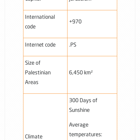
International
+970
code
Internet code
.PS
Size of
Palestinian
6,450 km²
Areas
300 Days of
Sunshine
Average
temperatures:
Climate