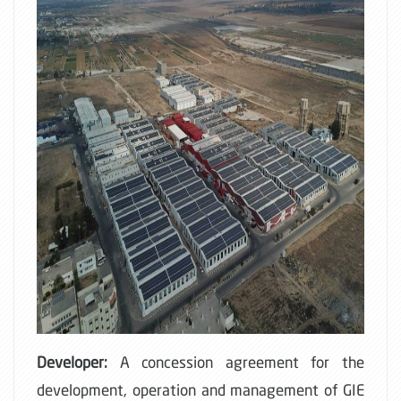
Developer:
A concession agreement for the
development, operation and management of GIE