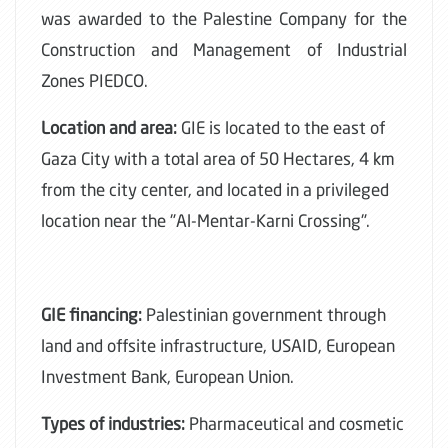
was awarded to the Palestine Company for the
Construction and Management of Industrial
Zones PIEDCO.
Location and area:
GIE is located to the east of
Gaza City with a total area of 50 Hectares, 4 km
from the city center, and located in a privileged
location near the "Al-Mentar-Karni Crossing".
GIE financing:
Palestinian government through
land and offsite infrastructure, USAID, European
Investment Bank, European Union.
Types of industries:
Pharmaceutical and cosmetic