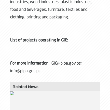
industries, wood industries, plastic industries,
food and beverages, furniture, textiles and
clothing, printing and packaging.
List of projects operating in GIE:
For more information:
GIE@pipa.gov.ps;
info@pipa.gov.ps
Related News