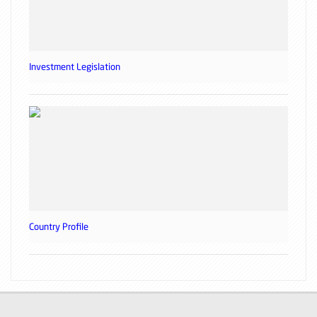
Investment Legislation
Country Profile