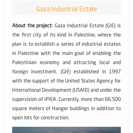
Gaza Industrial Estate
About the project
: Gaza Industrial Estate (GIE) is
the first city of its kind in Palestine, where the
plan is to establish a series of industrial estates
in Palestine with the main goal of enabling the
Palestinian economy and attracting local and
foreign investment. (GIE) established in 1997
with the support of the United States Agency for
International Development (USAID) and under the
supervision of IPIEA. Currently, more than 66,500
square meters of Hanger buildings in addition to
open lots for construction.