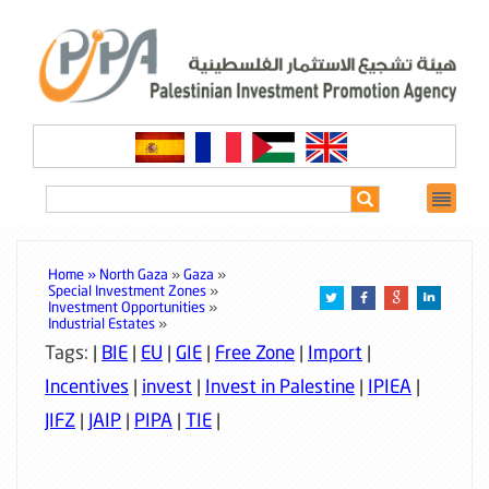
Home »
North Gaza
»
Gaza
»
Special Investment Zones
»
Investment Opportunities
»
Industrial Estates
»
Tags: |
BIE
|
EU
|
GIE
|
Free Zone
|
Import
|
Incentives
|
invest
|
Invest in Palestine
|
IPIEA
|
JIFZ
|
JAIP
|
PIPA
|
TIE
|