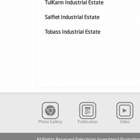
TulKarm Industrial Estate
Salfiet Industrial Estate
Tobass Industrial Estate
Photo Gallery
Publication
Video
All Rights Reserved Palestinian Investment Promotio