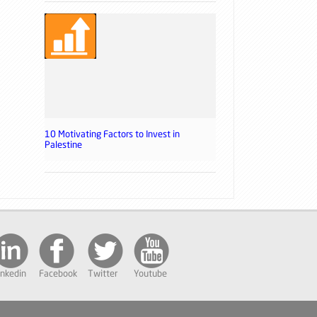
10 Motivating Factors to Invest in
Palestine
inkedin
Facebook
Twitter
Youtube