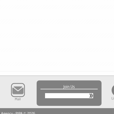
Join Us
L
Mail
n Agency - PIPA © 2026