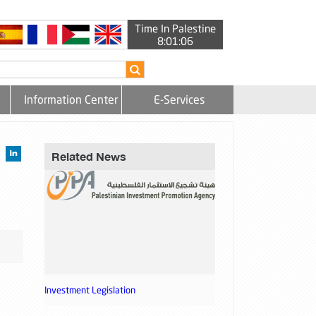
Time In Palestine
8:01:06
Information Center
E-Services
Related News
Investment Legislation