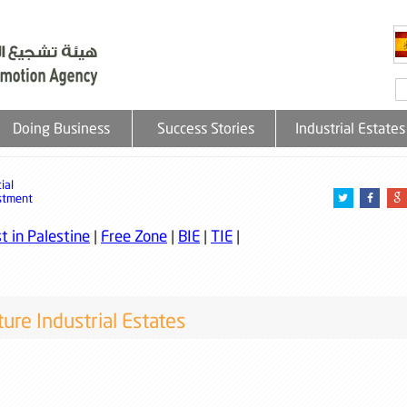
Doing Business
Success Stories
Industrial Estates
ial
stment
t in Palestine
|
Free Zone
|
BIE
|
TIE
|
ure Industrial Estates