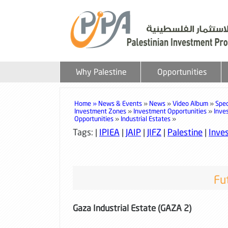
Why Palestine
Opportunities
Home »
News & Events
»
News
»
Video Album
»
Spec
Investment Zones
»
Investment Opportunities
»
Inve
Opportunities
»
Industrial Estates
»
Tags: |
IPIEA
|
JAIP
|
JIFZ
|
Palestine
|
Inves
Fut
Gaza Industrial Estate (GAZA 2)