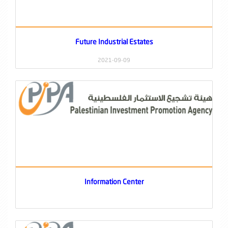
Future Industrial Estates
2021-09-09
Information Center