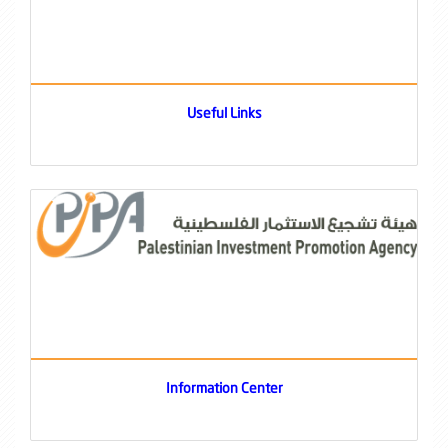
Useful Links
Information Center