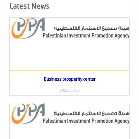
Latest News
Business prosperity center
2022-07-13