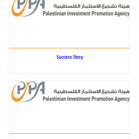
Success Story