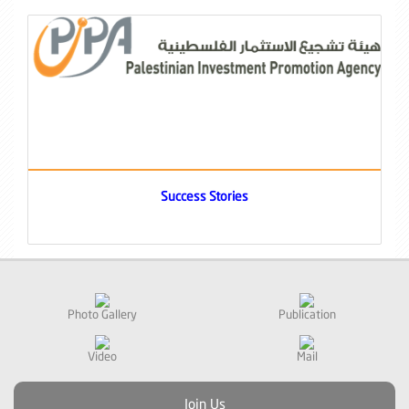
Success Stories
Photo Gallery
Publication
Video
Mail
Join Us