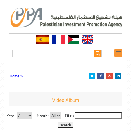
Home »
Video Album
Year :
Month :
Title :