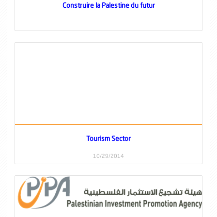
Construire la Palestine du futur
Tourism Sector
10/29/2014