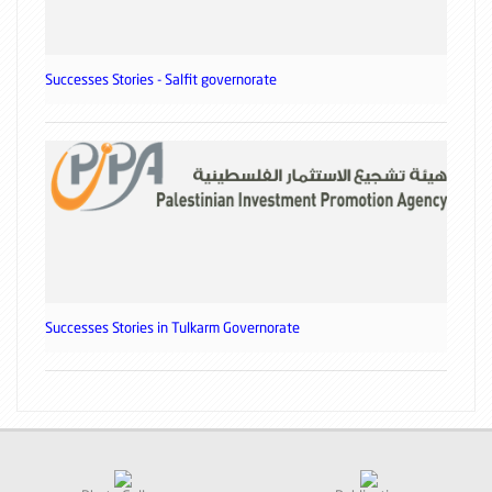
Successes Stories - Salfit governorate
Successes Stories in Tulkarm Governorate