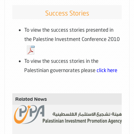
Success Stories
To view the success stories presented in
the Palestine Investment Conference 2010
To view the success stories in the
Palestinian governorates please
click here
Related News