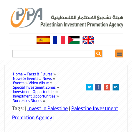
Home »
Facts & Figures
»
News & Events
»
News
»
Events
»
Video Album
»
Special Investment Zones
»
Investment Opportunities
»
Investment Opportunities
»
Successes Stories
»
Tags: |
Invest in Palestine
|
Palestine Investment
Promotion Agency
|