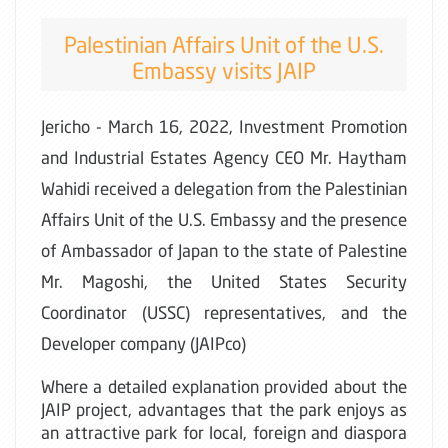
Palestinian Affairs Unit of the U.S.
Embassy visits JAIP
Jericho - March 16, 2022, Investment Promotion
and Industrial Estates Agency CEO Mr. Haytham
Wahidi received a delegation from the Palestinian
Affairs Unit of the U.S. Embassy and the presence
of Ambassador of Japan to the state of Palestine
Mr. Magoshi, the United States Security
Coordinator (USSC) representatives, and the
Developer company (JAIPco)
Where a detailed explanation provided about the
JAIP project, advantages that the park enjoys as
an attractive park for local, foreign and diaspora