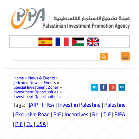
Home »
News & Events
»
Jericho
»
News
»
Events
»
Special Investment Zones
»
Investment Opportunities
»
Investment Opportunities
»
Tags: |
JAIP
|
IPIEA
|
Invest in Palestine
|
Palestine
|
Exclusive Road
|
BIE
|
Incentives
|
RoJ
|
TIE
|
PIPA
|
PIF
|
EU
|
USA
|