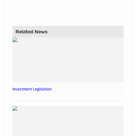
Related News
Investment Legislation