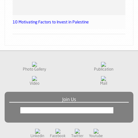
10 Motivating Factors to Invest in Palestine
Photo Gallery
Publication
Video
Mail
Join Us
Linkedin
Facebook
Twitter
Youtube