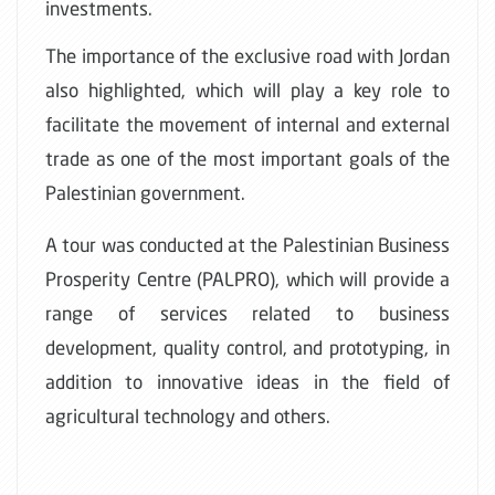
investments.
The importance of the exclusive road with Jordan
also highlighted, which will play a key role to
facilitate the movement of internal and external
trade as one of the most important goals of the
Palestinian government
.
A tour was conducted at the Palestinian Business
Prosperity Centre (PALPRO), which will provide a
range of services related to business
development, quality control, and prototyping, in
addition to innovative ideas in the field of
agricultural technology and others.