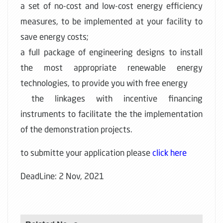
a set of no-cost and low-cost energy efficiency
measures, to be implemented at your facility to
save energy costs;
a full package of engineering designs to install
the most appropriate renewable energy
technologies, to provide you with free energy
the linkages with incentive financing
instruments to facilitate the the implementation
of the demonstration projects.
to submitte your application please
click here
DeadLine: 2 Nov, 2021