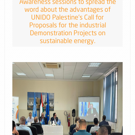
Awareness sessions to spread the
word about the advantages of
UNIDO Palestine's Call for
Proposals for the industrial
Demonstration Projects on
sustainable energy.