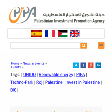
Home »
News & Events
»
Events
»
Tags: |
UNIDO
|
Renewable energy
|
PIPA
|
Techno-Park
|
RoJ
|
Palestine
|
Invest in Palestine
|
BIE
|