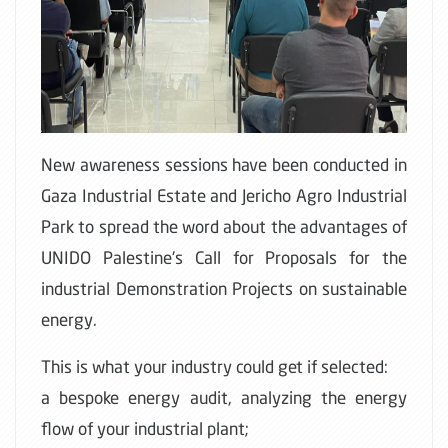
New awareness sessions have been conducted in
Gaza Industrial Estate and Jericho Agro Industrial
Park to spread the word about the advantages of
UNIDO Palestine's Call for Proposals for the
industrial Demonstration Projects on sustainable
energy.
This is what your industry could get if selected:
a bespoke energy audit, analyzing the energy
flow of your industrial plant;