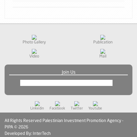
Photo Gallery
Publication
Video
Mail
Join Us
Linkedin
Facebook
Twitter
Youtube
All Rights Reserved Palestinian Investment Promotion Agency -
PIPA © 2026
Developed By: InterTech