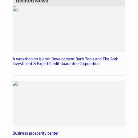
Related News
A workshop on Islamic Development Bank Tools and The Arab
Investment & Export Credit Guarantee Corporation
Business prosperity center