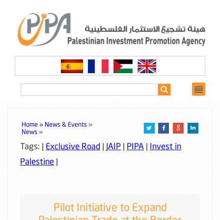
Home »
News & Events
»
News
»
Tags: |
Exclusive Road
|
JAIP
|
PIPA
|
Invest in
Palestine
|
Pilot Initiative to Expand
Palestinian Trade at the Border