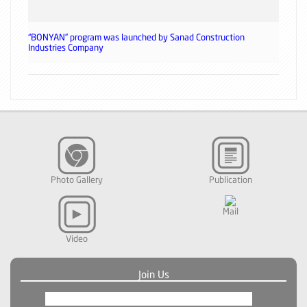
“BONYAN” program was launched by Sanad Construction
Industries Company
Photo Gallery
Publication
Mail
Video
Join Us