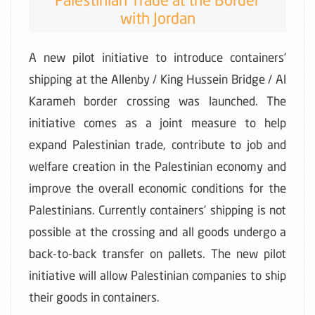
with Jordan
A new pilot initiative to introduce containers’
shipping at the Allenby / King Hussein Bridge / Al
Karameh border crossing was launched. The
initiative comes as a joint measure to help
expand Palestinian trade, contribute to job and
welfare creation in the Palestinian economy and
improve the overall economic conditions for the
Palestinians. Currently containers’ shipping is not
possible at the crossing and all goods undergo a
back-to-back transfer on pallets. The new pilot
initiative will allow Palestinian companies to ship
their goods in containers.