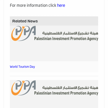
For more information click
here
Related News
World Tourism Day