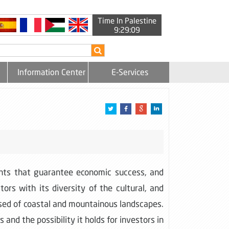
Time In Palestine
9:29:10
Information Center
E-Services
ments that guarantee economic success, and
rs with its diversity of the cultural, and
osed of coastal and mountainous landscapes.
 and the possibility it holds for investors in