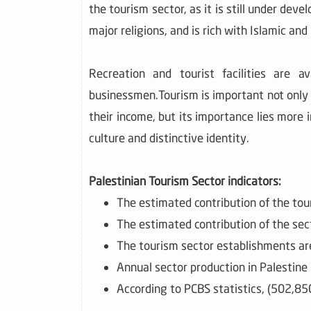
the tourism sector, as it is still under deve
major religions, and is rich with Islamic a
Recreation and tourist facilities are a
businessmen.Tourism is important not only 
their income, but its importance lies more 
culture and distinctive identity.
Palestinian Tourism Sector indicators:
The estimated contribution of the tou
The estimated contribution of the sect
The tourism sector establishments ar
Annual sector production in Palestine
According to PCBS statistics, (502,85