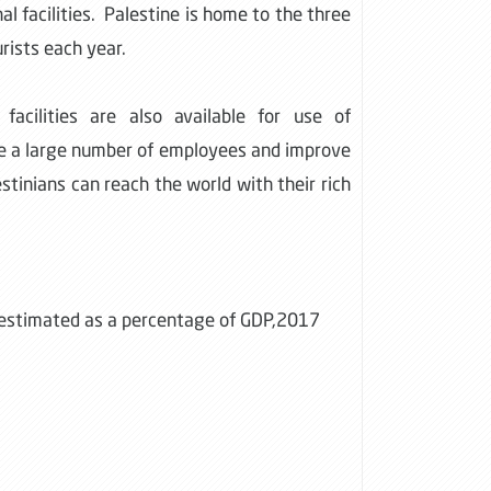
nal facilities. Palestine is home to the three
rists each year.
facilities are also available for use of
yee a large number of employees and improve
stinians can reach the world with their rich
s estimated as a percentage of GDP,2017