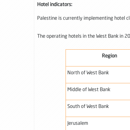
Hotel indicators:
Palestine is currently implementing hotel c
The operating hotels in the West Bank in 20
Region
North of West Bank
Middle of West Bank
South of West Bank
Jerusalem