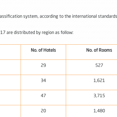
lassification system, according to the international standard
17 are distributed by region as follow:
No. of Hotels
No. of Rooms
29
527
34
1,621
47
3,715
20
1,480