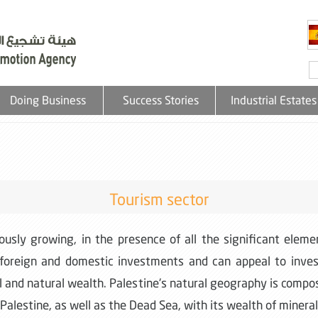
Doing Business
Success Stories
Industrial Estates
Tourism sector
uously growing, in the presence of all the significant ele
 foreign and domestic investments and can appeal to investo
tal and natural wealth. Palestine's natural geography is comp
n Palestine, as well as the Dead Sea, with its wealth of minerals