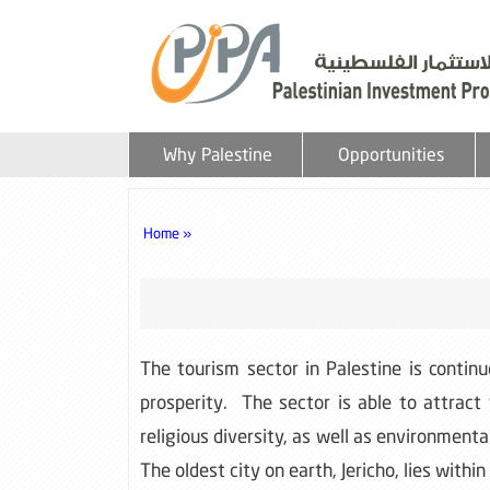
Why Palestine
Opportunities
Home »
The tourism sector in Palestine is contin
prosperity. The sector is able to attract
religious diversity, as well as environmen
The oldest city on earth, Jericho, lies withi