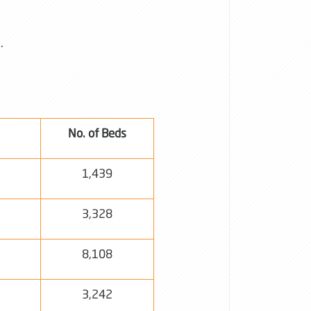
s.
No. of Beds
1,439
3,328
8,108
3,242