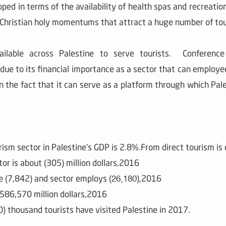
loped in terms of the availability of health spas and recreatio
nd Christian holy momentums that attract a huge number of tou
vailable across Palestine to serve tourists. Conference 
due to its financial importance as a sector that can emplo
in the fact that it can serve as a platform through which Pale
rism sector in Palestine's GDP is 2.8%.From direct tourism i
or is about (305) million dollars,2016
e (7,842) and sector employs (
),2016
26,180
 586,570 million dollars,2016
0) thousand tourists have visited Palestine in 2017.