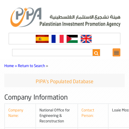
Home »
Return to Search
»
PIPA's Populated Database
Company Information
Company
National Office for
Contact
Loaie Mos
Name:
Engineering &
Person:
Reconstruction