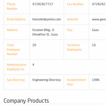
Phone
97282827727
Fax Number:
9728282
Number:
Email Address:
lmossleh@yahoo.com
Website:
www.geoci
Address:
Essalam Bldg., O.
City:
Gaza
Elmukhtar St., Gaza
Total
20
Technical
16
Employee
Employees:
Number:
Administrative
4
Employee no:
Sub Directory:
Engineering Directory
Establishment
1986
Year:
Company Products