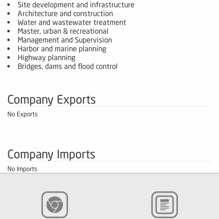
Site development and infrastructure
Architecture and construction
Water and wastewater treatment
Master, urban & recreational
Management and Supervision
Harbor and marine planning
Highway planning
Bridges, dams and flood control
Company Exports
No Exports
Company Imports
No Imports