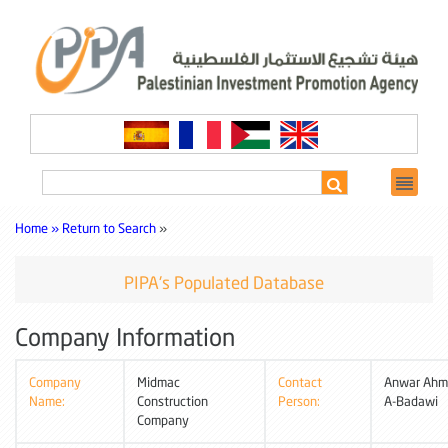
Home »
Return to Search
»
PIPA's Populated Database
Company Information
Company
Midmac
Contact
Anwar Ahm
Name:
Construction
Person:
A-Badawi
Company