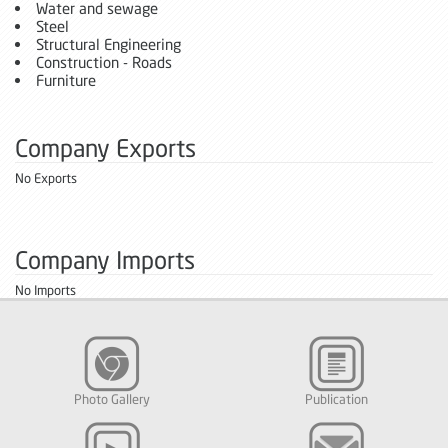
Water and sewage
Steel
Structural Engineering
Construction - Roads
Furniture
Company Exports
No Exports
Company Imports
No Imports
Photo Gallery
Publication