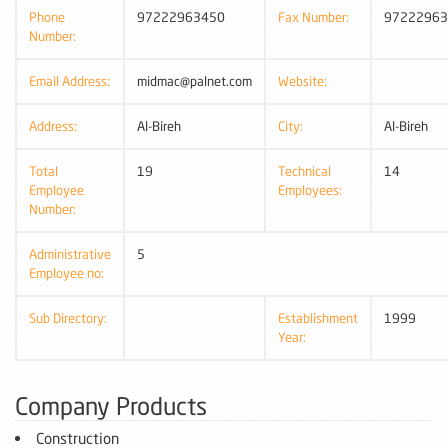
Phone
97222963450
Fax Number:
97222963
Number:
Email Address:
midmac@palnet.com
Website:
Address:
Al-Bireh
City:
Al-Bireh
Total
19
Technical
14
Employee
Employees:
Number:
Administrative
5
Employee no:
Sub Directory:
Establishment
1999
Year:
Company Products
Construction