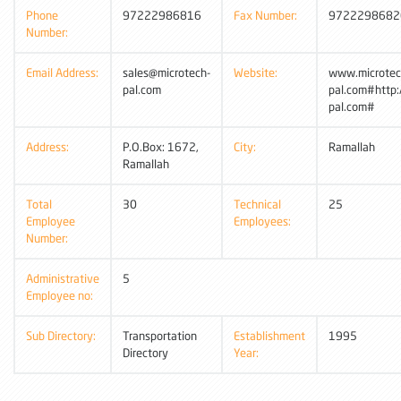
Phone
97222986816
Fax Number:
9722298682
Number:
Email Address:
sales@microtech-
Website:
www.microtec
pal.com
pal.com#http
pal.com#
Address:
P.O.Box: 1672,
City:
Ramallah
Ramallah
Total
30
Technical
25
Employee
Employees:
Number:
Administrative
5
Employee no:
Sub Directory:
Transportation
Establishment
1995
Directory
Year: