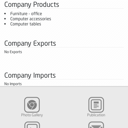
Company Products
Furniture - office
Computer accessories
Computer tables
Company Exports
No Exports
Company Imports
No Imports
Photo Gallery
Publication