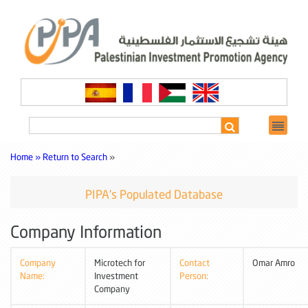
Home »
Return to Search
»
PIPA's Populated Database
Company Information
Company
Microtech for
Contact
Omar Amro
Name:
Investment
Person:
Company