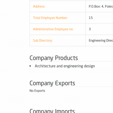
Address:
P.O.Box: 4, Pales
Total Employee Number:
15
Administrative Employee no:
3
Sub Directory:
Engineering Dire
Company Products
Architecture and engineering design
Company Exports
No Exports
Company Imports