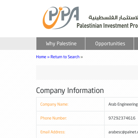
Why Palestine
Opportunities
Home »
Return to Search
»
Company Information
Company Name:
Arab Engineering
Phone Number:
97292374616
Email Address:
arabesc@palnet