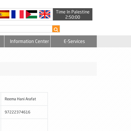
Time In Palestine
2:50:00
Information Center
E-Services
Reema Hani Arafat
97222374616