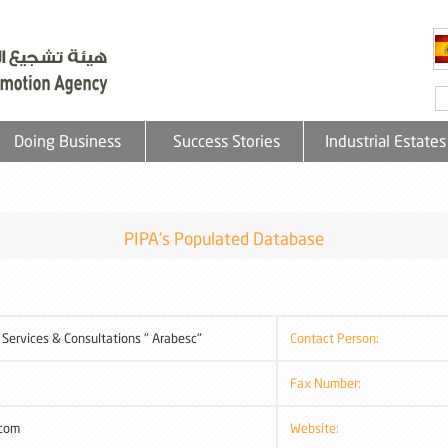
Doing Business
Success Stories
Industrial Estates
PIPA's Populated Database
 Services & Consultations " Arabesc"
Contact Person:
Fax Number:
.com
Website: