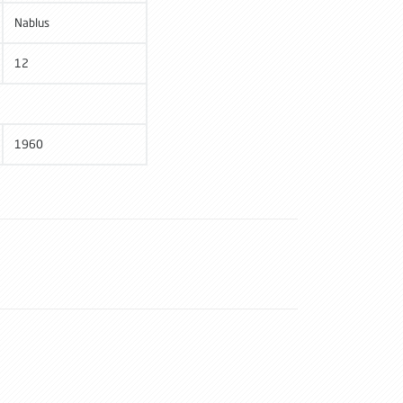
Nablus
12
1960