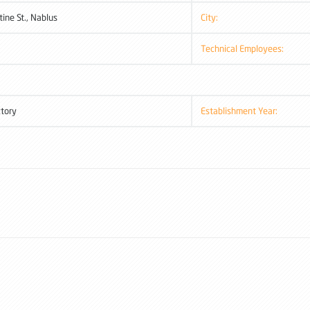
tine St., Nablus
City:
Technical Employees:
ctory
Establishment Year: