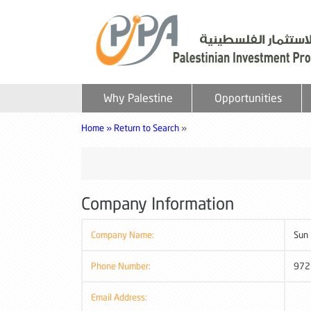
Why Palestine
Opportunities
Home »
Return to Search
»
Company Information
Company Name:
Sun
Phone Number:
972
Email Address: