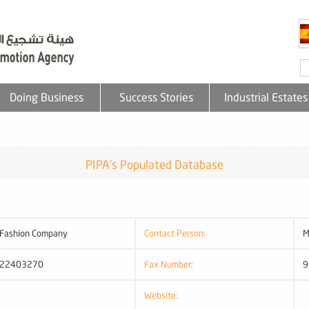
Doing Business
Success Stories
Industrial Estates
PIPA's Populated Database
 Fashion Company
Contact Person:
M
22403270
Fax Number:
9
Website: