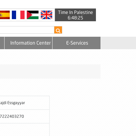
Time In Palestine
6:48:26
Information Center
E-Services
ajdi Essgayyar
7222403270