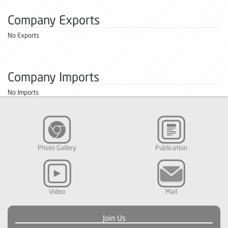
Company Exports
No Exports
Company Imports
No Imports
Photo Gallery
Publication
Video
Mail
Join Us