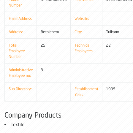
Number:
Email Address:
Website:
Address:
Bethlehem
City:
Tulkarm
Total
25
Technical
22
Employee
Employees:
Number:
Administrative
3
Employee no:
Sub Directory:
Establishment
1995
Year:
Company Products
Textile