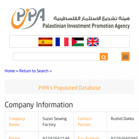
Home »
Return to Search
»
PIPA's Populated Database
Company Information
Company
Suzan Sewing
Contact
Rushdi Dakka
Name:
Factory
Person:
Phone
97292662146
Fax Number:
97292660395