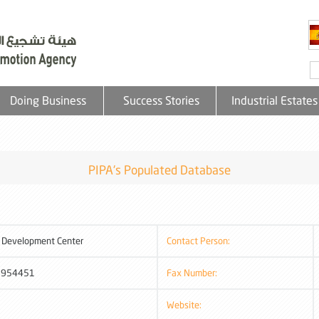
Doing Business
Success Stories
Industrial Estates
PIPA's Populated Database
Development Center
Contact Person:
2954451
Fax Number:
Website: