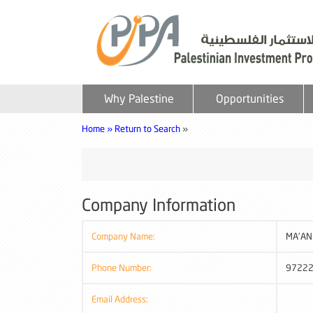
Why Palestine
Opportunities
Home »
Return to Search
»
Company Information
Company Name:
MA'AN 
Phone Number:
9722
Email Address: