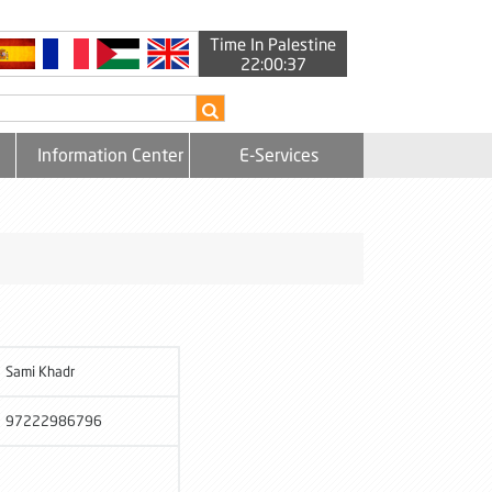
Time In Palestine
22:00:37
Information Center
E-Services
Sami Khadr
97222986796