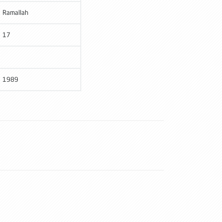
Ramallah
17
1989