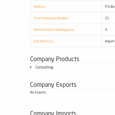
Address:
P.O.Bo
Total Employee Number:
21
Administrative Employee no:
4
Sub Directory:
Import
Company Products
Consulting
Company Exports
No Exports
Company Imports