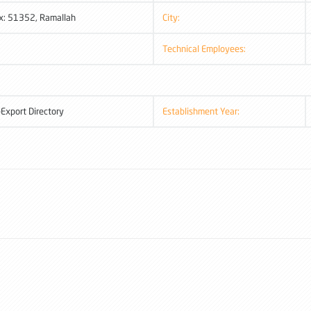
x: 51352, Ramallah
City:
Technical Employees:
-Export Directory
Establishment Year: