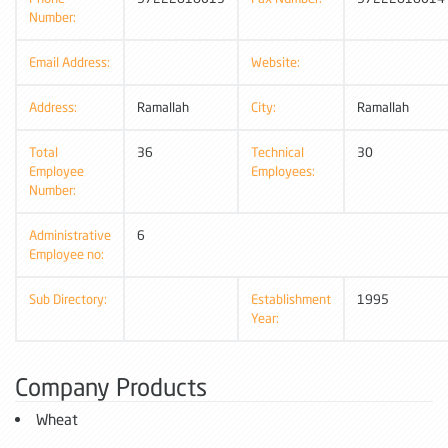
Number:
Email Address:
Website:
Address:
Ramallah
City:
Ramallah
Total
36
Technical
30
Employee
Employees:
Number:
Administrative
6
Employee no:
Sub Directory:
Establishment
1995
Year:
Company Products
Wheat