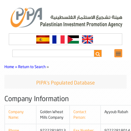
Home »
Return to Search
»
PIPA's Populated Database
Company Information
Company
Golden Wheat
Contact
Ayyoub Rabah
Name:
Mills Company
Person:
Phone
97222818013
Fax Number:
97222818014