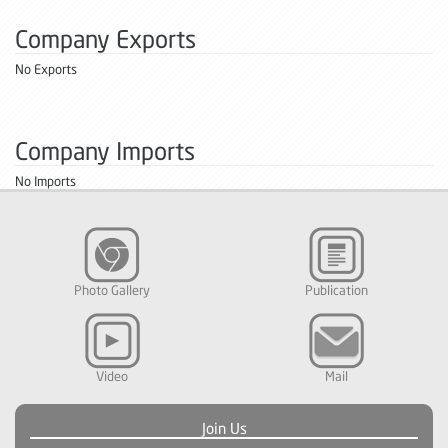
Company Exports
No Exports
Company Imports
No Imports
Photo Gallery
Publication
Video
Mail
Join Us