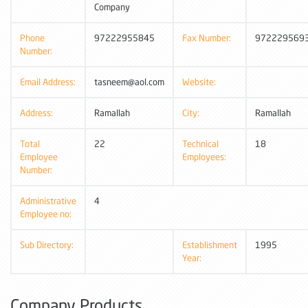
Company
Phone
97222955845
Fax Number:
972229569
Number:
Email Address:
tasneem@aol.com
Website:
Address:
Ramallah
City:
Ramallah
Total
22
Technical
18
Employee
Employees:
Number:
Administrative
4
Employee no:
Sub Directory:
Establishment
1995
Year:
Company Products