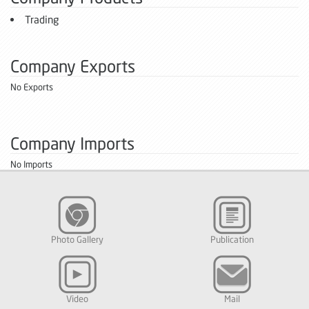
Trading
Company Exports
No Exports
Company Imports
No Imports
Photo Gallery
Publication
Video
Mail