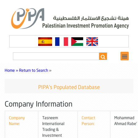
Home »
Return to Search
»
PIPA's Populated Database
Company Information
Company
Tasneem
Contact
Mohammad
Name:
International
Person:
Ahmad Rabe'
Trading &
Investment