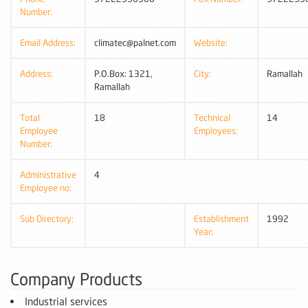
Number:
Email Address:
climatec@palnet.com
Website:
Address:
P.O.Box: 1321,
City:
Ramallah
Ramallah
Total
18
Technical
14
Employee
Employees:
Number:
Administrative
4
Employee no:
Sub Directory:
Establishment
1992
Year:
Company Products
Industrial services