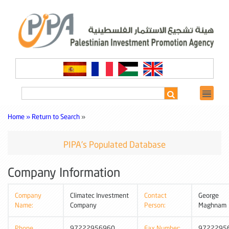
Home »
Return to Search
»
PIPA's Populated Database
Company Information
Company
Climatec Investment
Contact
George
Name:
Company
Person:
Maghnam
Phone
97222956960
Fax Number:
9722295