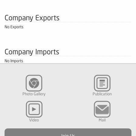
Company Exports
No Exports
Company Imports
No Imports
Photo Gallery
Publication
Video
Mail
Join Us