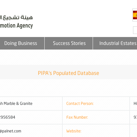
Doing Business
Success Stories
Industrial Estates
PIPA's Populated Database
ah Marble & Granite
Contact Person:
H
2956584
Fax Number:
9
@palnet.com
Website: