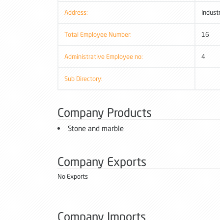
Address:
Indust
Total Employee Number:
16
Administrative Employee no:
4
Sub Directory:
Company Products
Stone and marble
Company Exports
No Exports
Company Imports