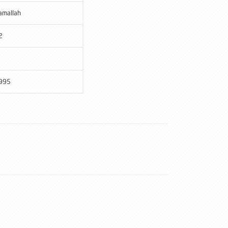
amallah
2
995