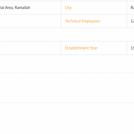
rial Area, Ramallah
City:
R
Technical Employees:
1
Establishment Year:
1