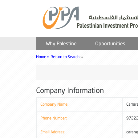
Why Palestine
Opportunities
Home »
Return to Search
»
Company Information
Company Name:
Carrar
Phone Number:
9722
Email Address:
carara