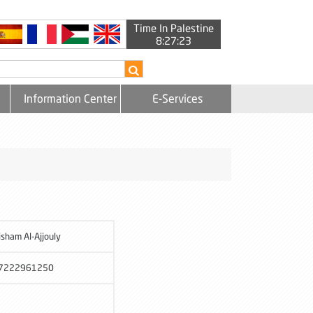
Time In Palestine
8:27:23
Information Center
E-Services
isham Al-Ajjouly
7222961250