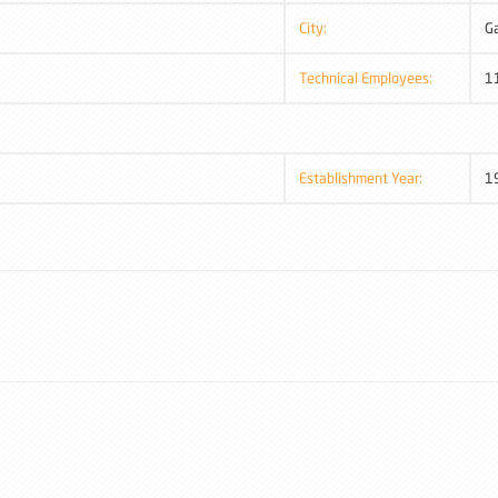
City:
G
Technical Employees:
1
Establishment Year:
1