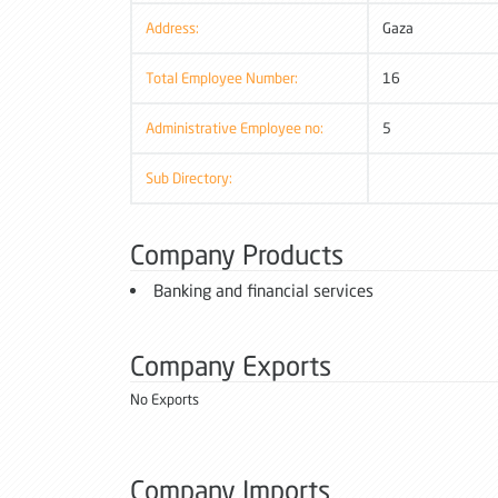
Address:
Gaza
Total Employee Number:
16
Administrative Employee no:
5
Sub Directory:
Company Products
Banking and financial services
Company Exports
No Exports
Company Imports