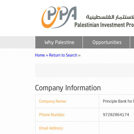
Why Palestine
Opportunities
Home »
Return to Search
»
Company Information
Company Name:
Principle Bank for
Phone Number:
97282864174
Email Address: