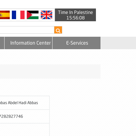
Time In Palestine
15:56:08
Information Center
E-Services
bbas Abdel Hadi Abbas
7282827746