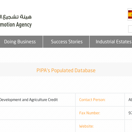
Doing Business
Success Stories
Industrial Estates
PIPA's Populated Database
 Development and Agriculture Credit
Contact Person:
A
Fax Number:
9
Website: