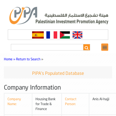
Home »
Return to Search
»
PIPA's Populated Database
Company Information
Company
Housing Bank
Contact
Anis Al-hajji
Name:
for Trade &
Person:
Finance