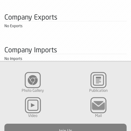
Company Exports
No Exports
Company Imports
No Imports
Photo Gallery
Publication
Video
Mail
Join Us