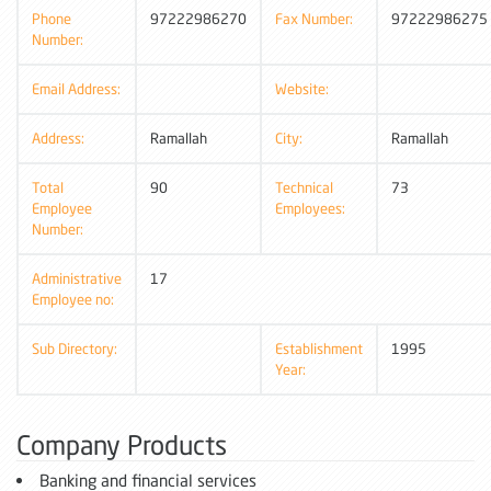
Phone
97222986270
Fax Number:
97222986275
Number:
Email Address:
Website:
Address:
Ramallah
City:
Ramallah
Total
90
Technical
73
Employee
Employees:
Number:
Administrative
17
Employee no:
Sub Directory:
Establishment
1995
Year:
Company Products
Banking and financial services