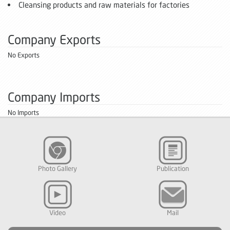
Cleansing products and raw materials for factories
Company Exports
No Exports
Company Imports
No Imports
Photo Gallery
Publication
Video
Mail