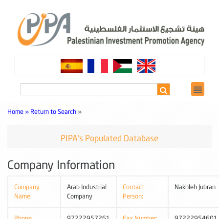
Home »
Return to Search
»
PIPA's Populated Database
Company Information
Company
Arab Industrial
Contact
Nakhleh Jubran
Name:
Company
Person:
Phone
97222957261
Fax Number:
97222954601