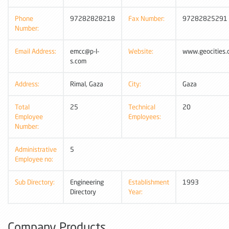
Phone
97282828218
Fax Number:
97282825291
Number:
Email Address:
emcc@p-I-
Website:
www.geocities
s.com
Address:
Rimal, Gaza
City:
Gaza
Total
25
Technical
20
Employee
Employees:
Number:
Administrative
5
Employee no:
Sub Directory:
Engineering
Establishment
1993
Directory
Year:
Company Products