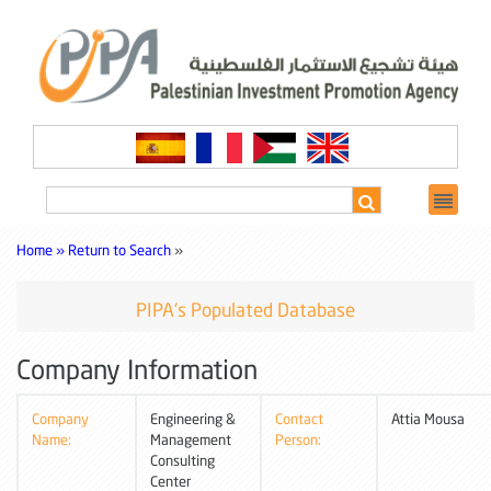
Home »
Return to Search
»
PIPA's Populated Database
Company Information
Company
Engineering &
Contact
Attia Mousa
Name:
Management
Person:
Consulting
Center