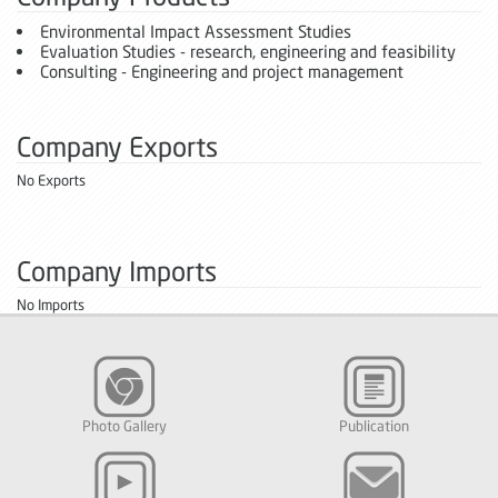
Environmental Impact Assessment Studies
Evaluation Studies - research, engineering and feasibility
Consulting - Engineering and project management
Company Exports
No Exports
Company Imports
No Imports
Photo Gallery
Publication