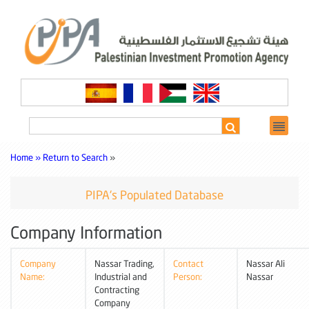
Home »
Return to Search
»
PIPA's Populated Database
Company Information
Company
Nassar Trading,
Contact
Nassar Ali
Name:
Industrial and
Person:
Nassar
Contracting
Company