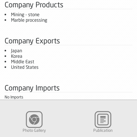
Company Products
Mining - stone
Marble processing
Company Exports
Japan
Korea
Middle East
United States
Company Imports
No Imports
Photo Gallery
Publication