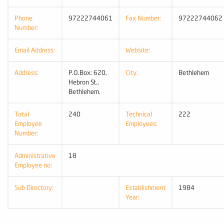
Phone
97222744061
Fax Number:
97222744062
Number:
Email Address:
Website:
Address:
P.O.Box: 620,
City:
Bethlehem
Hebron St.,
Bethlehem.
Total
240
Technical
222
Employee
Employees:
Number:
Administrative
18
Employee no:
Sub Directory:
Establishment
1984
Year: