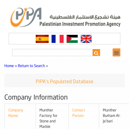
Home »
Return to Search
»
PIPA's Populated Database
Company Information
Company
Munther
Contact
Munther
Name:
Factory for
Person:
Burham Al-
Stone and
Ja'bari
Marble