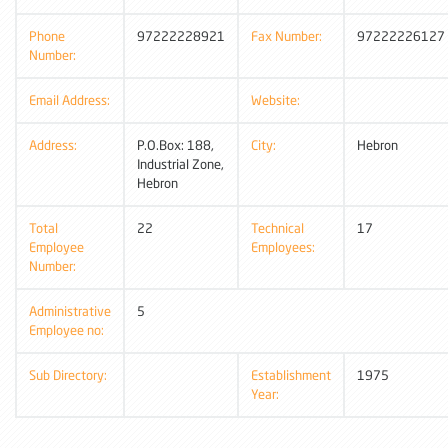
Phone
97222228921
Fax Number:
97222226127
Number:
Email Address:
Website:
Address:
P.O.Box: 188,
City:
Hebron
Industrial Zone,
Hebron
Total
22
Technical
17
Employee
Employees:
Number:
Administrative
5
Employee no:
Sub Directory:
Establishment
1975
Year: