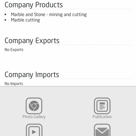
Company Products
Marble and Stone - mining and cutting
Marble cutting
Company Exports
No Exports
Company Imports
No Imports
Photo Gallery
Publication