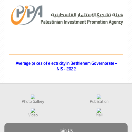
Average prices of electricity in Bethlehem Governorate –
NIS - 2022
Photo Gallery
Publication
Video
Mail
Join Us