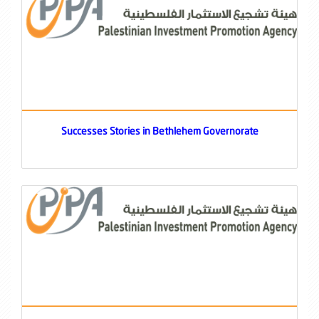
Successes Stories in Bethlehem Governorate