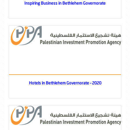
Inspiring Business in Bethlehem Governorate
Hotels in Bethlehem Governorate – 2020