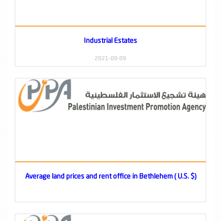
Industrial Estates
2021-09-09
Average land prices and rent office in Bethlehem ( U.S. $)