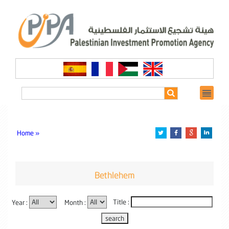
Home »
Bethlehem
Year :
Month :
Title :