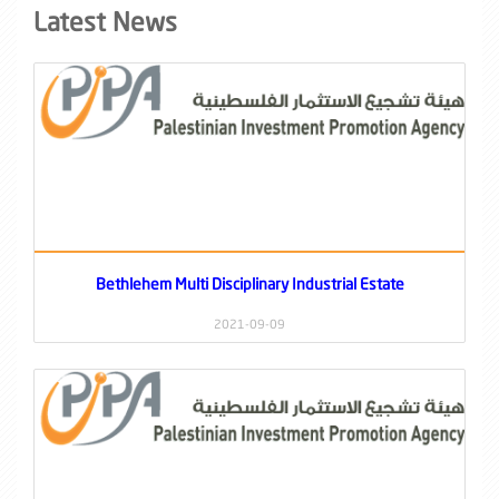
Latest News
Bethlehem Multi Disciplinary Industrial Estate
2021-09-09