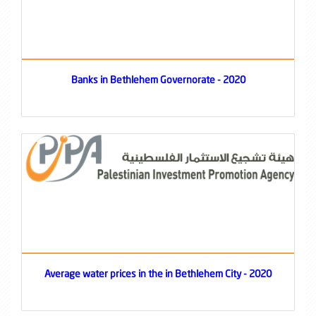
Banks in Bethlehem Governorate - 2020
Average water prices in the in Bethlehem City - 2020