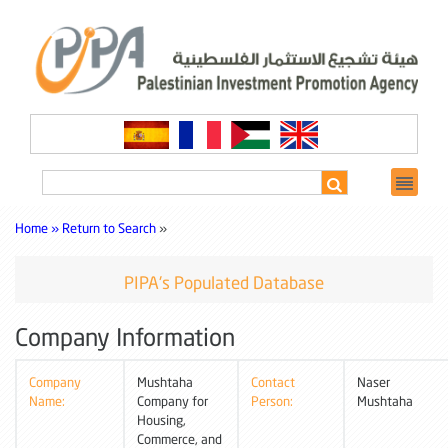
Home »
Return to Search
»
PIPA's Populated Database
Company Information
Company
Mushtaha
Contact
Naser
Name:
Company for
Person:
Mushtaha
Housing,
Commerce, and