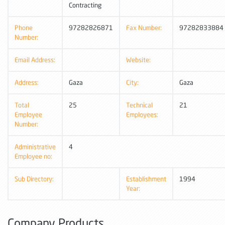
Contracting
Phone
97282826871
Fax Number:
97282833884
Number:
Email Address:
Website:
Address:
Gaza
City:
Gaza
Total
25
Technical
21
Employee
Employees:
Number:
Administrative
4
Employee no:
Sub Directory:
Establishment
1994
Year:
Company Products