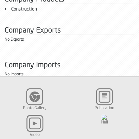
Construction
Company Exports
No Exports
Company Imports
No Imports
Photo Gallery
Publication
Mail
Video