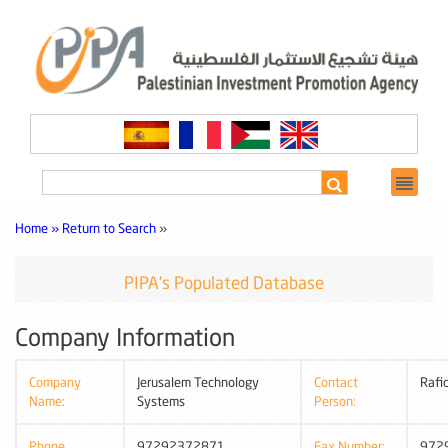
Home »
Return to Search
»
PIPA's Populated Database
Company Information
Company
Jerusalem Technology
Contact
Rafi
Name:
Systems
Person:
Phone
97292372871
Fax Number:
972