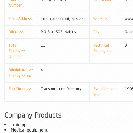
Number:
Email Address:
rafiq_qaddoumi@jtsjts.com
Website:
www.
Address:
P.O.Box: 503, Nablus
City:
Nabl
Total
13
Technical
9
Employee
Employees:
Number:
Administrative
4
Employee no:
Sub Directory:
Transportation Directory
Establishment
199
Year:
Company Products
Training
Medical equipment