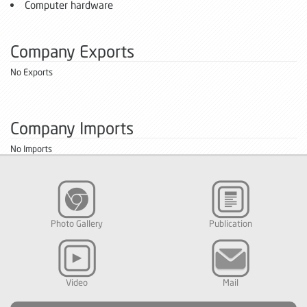
Computer hardware
Company Exports
No Exports
Company Imports
No Imports
Photo Gallery
Publication
Video
Mail