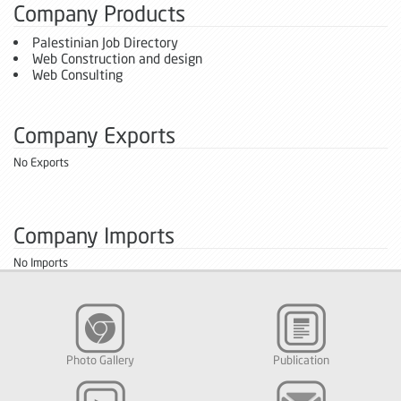
Company Products
Palestinian Job Directory
Web Construction and design
Web Consulting
Company Exports
No Exports
Company Imports
No Imports
Photo Gallery
Publication