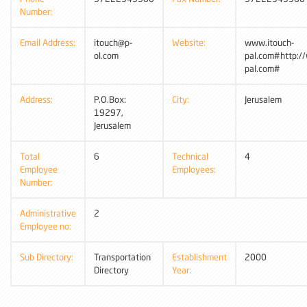
Number:
Email Address:
itouch@p-
Website:
www.itouch-
ol.com
pal.com#http:/
pal.com#
Address:
P.O.Box:
City:
Jerusalem
19297,
Jerusalem
Total
6
Technical
4
Employee
Employees:
Number:
Administrative
2
Employee no:
Sub Directory:
Transportation
Establishment
2000
Directory
Year: