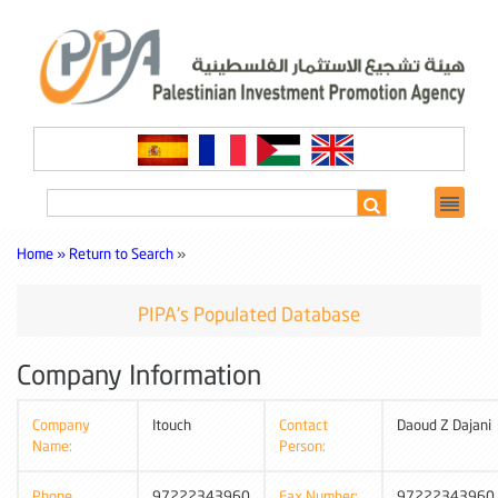
Home »
Return to Search
»
PIPA's Populated Database
Company Information
Company
Itouch
Contact
Daoud Z Dajani
Name:
Person:
Phone
97222343960
Fax Number:
97222343960