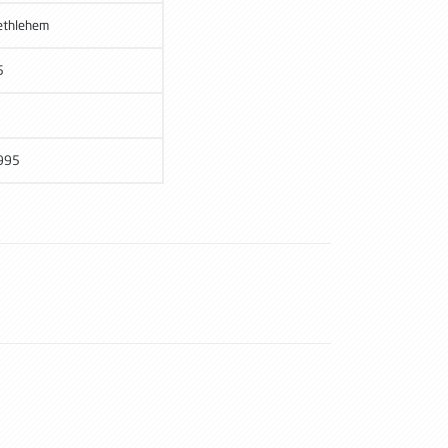
ethlehem
5
995