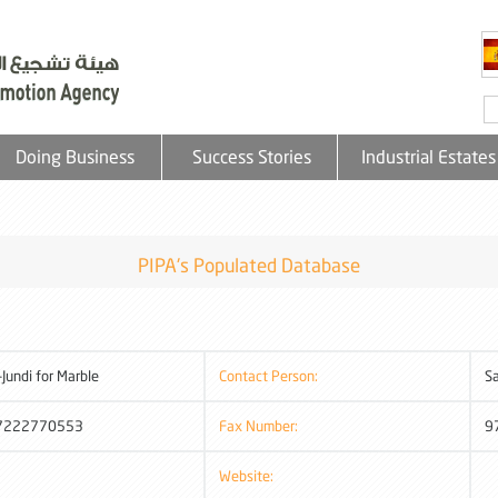
Doing Business
Success Stories
Industrial Estates
PIPA's Populated Database
-Jundi for Marble
Contact Person:
Sa
7222770553
Fax Number:
9
Website: