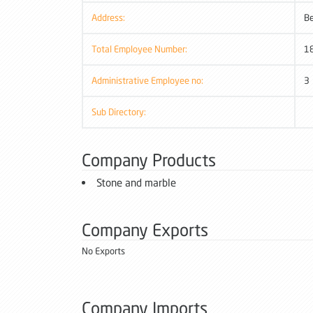
Address:
B
Total Employee Number:
1
Administrative Employee no:
3
Sub Directory:
Company Products
Stone and marble
Company Exports
No Exports
Company Imports