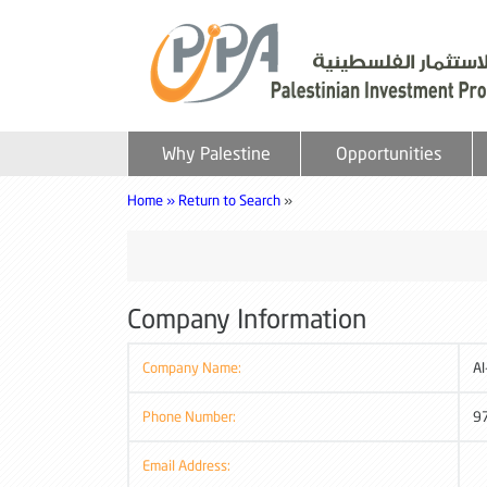
Why Palestine
Opportunities
Home »
Return to Search
»
Company Information
Company Name:
Al
Phone Number:
9
Email Address: