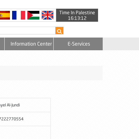
Time In Palestine
16:13:12
Information Center
E-Services
yel Al-Jundi
7222770554