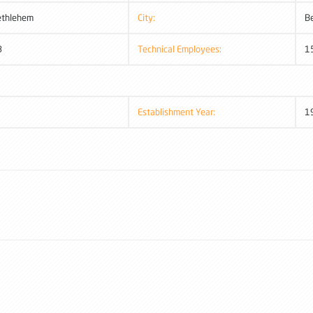
ethlehem
City:
B
8
Technical Employees:
1
Establishment Year:
1