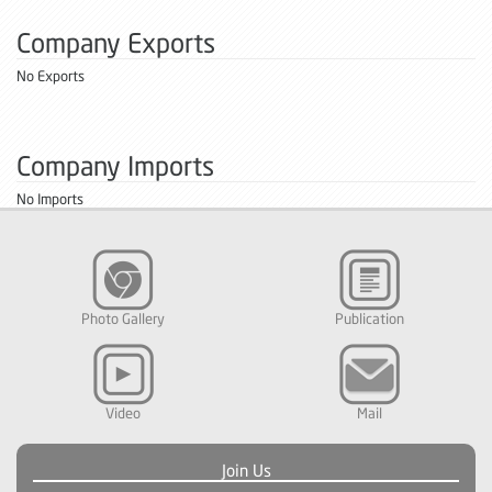
Company Exports
No Exports
Company Imports
No Imports
Photo Gallery
Publication
Video
Mail
Join Us