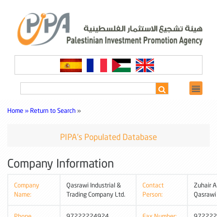
Home »
Return to Search
»
PIPA's Populated Database
Company Information
Company
Qasrawi Industrial &
Contact
Zuhair A
Name:
Trading Company Ltd.
Person:
Qasrawi
Phone
97222224924
Fax Number:
972222