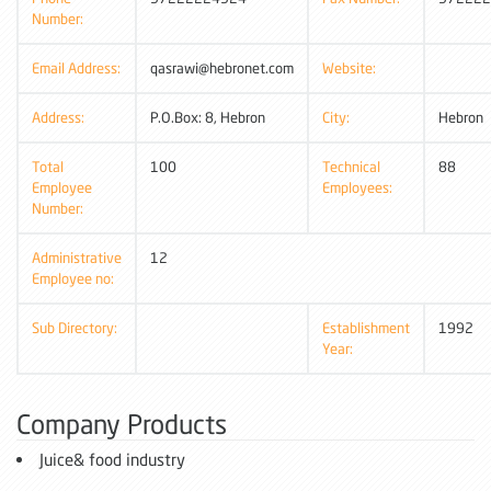
Number:
Email Address:
qasrawi@hebronet.com
Website:
Address:
P.O.Box: 8, Hebron
City:
Hebron
Total
100
Technical
88
Employee
Employees:
Number:
Administrative
12
Employee no:
Sub Directory:
Establishment
1992
Year:
Company Products
Juice& food industry