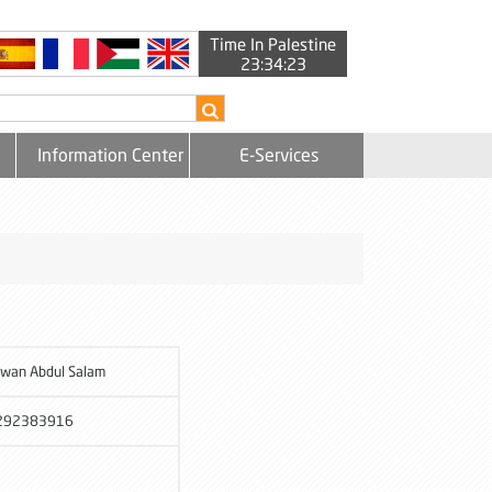
Time In Palestine
23:34:24
Information Center
E-Services
wan Abdul Salam
292383916