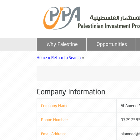
Why Palestine
Opportunities
Home »
Return to Search
»
Company Information
Company Name:
Al-Ameed A
Phone Number:
9729238
Email Address:
alameed@h