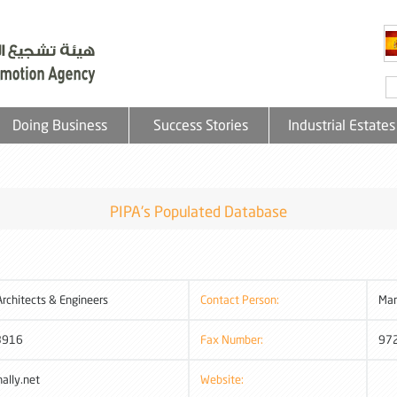
Doing Business
Success Stories
Industrial Estates
PIPA's Populated Database
rchitects & Engineers
Contact Person:
Mar
3916
Fax Number:
97
ally.net
Website: