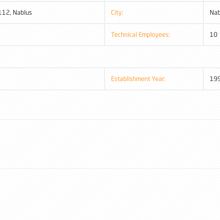
112, Nablus
City:
Nab
Technical Employees:
10
Establishment Year:
19