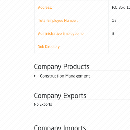
Address:
P.O.Box: 1
Total Employee Number:
13
Administrative Employee no:
3
Sub Directory:
Company Products
Construction Management
Company Exports
No Exports
Company Imports