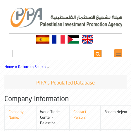
Home »
Return to Search
»
PIPA's Populated Database
Company Information
Company
World Trade
Contact
Basem Nejem
Name:
Center -
Person:
Palestine