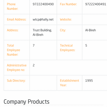
Phone
97222400490
Fax Number:
97222400491
Number:
Email Address:
wtcp@hally.net
Website:
Address:
Trust Building,
City:
Al-Bireh
Al-Bireh
Total
7
Technical
5
Employee
Employees:
Number:
Administrative
2
Employee no:
Sub Directory:
Establishment
1995
Year:
Company Products