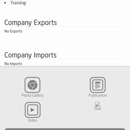
Training
Company Exports
No Exports
Company Imports
No Imports
Photo Gallery
Publication
Mail
Video