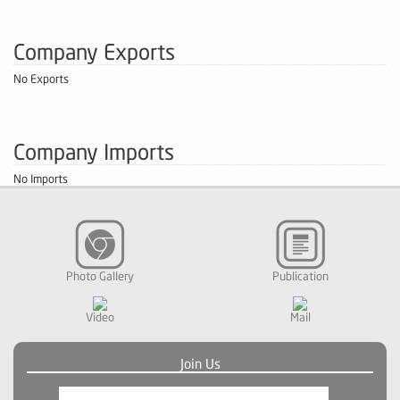
Company Exports
No Exports
Company Imports
No Imports
Photo Gallery
Publication
Video
Mail
Join Us