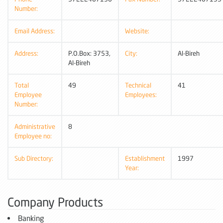
Number:
Email Address:
Website:
Address:
P.O.Box: 3753,
City:
Al-Bireh
Al-Bireh
Total
49
Technical
41
Employee
Employees:
Number:
Administrative
8
Employee no:
Sub Directory:
Establishment
1997
Year:
Company Products
Banking