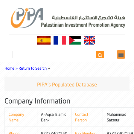
Home »
Return to Search
»
PIPA's Populated Database
Company Information
Company
Al-Aqsa Islamic
Contact
Muhammad
Name:
Bank
Person:
Sarsour
Phone
97222407150
Fax Number:
97222407159