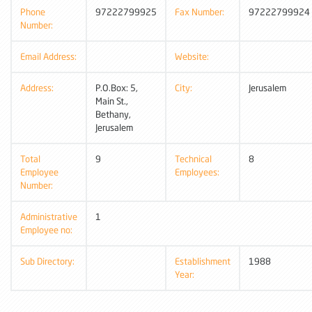
Phone
97222799925
Fax Number:
97222799924
Number:
Email Address:
Website:
Address:
P.O.Box: 5,
City:
Jerusalem
Main St.,
Bethany,
Jerusalem
Total
9
Technical
8
Employee
Employees:
Number:
Administrative
1
Employee no:
Sub Directory:
Establishment
1988
Year: