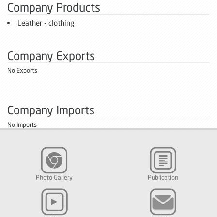
Company Products
Leather - clothing
Company Exports
No Exports
Company Imports
No Imports
Photo Gallery
Publication