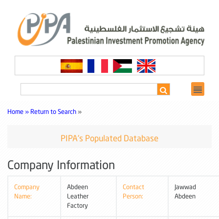
Home »
Return to Search
»
PIPA's Populated Database
Company Information
Company
Abdeen
Contact
Jawwad
Name:
Leather
Person:
Abdeen
Factory