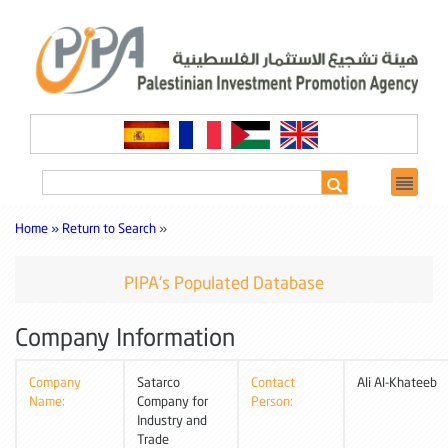
Home »
Return to Search
»
PIPA's Populated Database
Company Information
Company
Satarco
Contact
Ali Al-Khateeb
Name:
Company for
Person:
Industry and
Trade