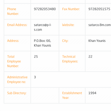
Phone
97282053480
Fax Number:
97282051575
Number:
Email Address:
satarco@p-I-
Website:
satarco.8m.com
s.com
Address:
P.O.Box: 66,
City:
Khan Younis
Khan Younis
Total
25
Technical
22
Employee
Employees:
Number:
Administrative
3
Employee no:
Sub Directory:
Establishment
1994
Year: