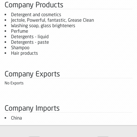
Company Products
Detergent and cosmetics
Jectole, Powerful, fantastic, Grease Clean
Washing soap, glass brighteners
Perfume
Detergents - liquid
Detergents - paste
Shampoo
Hair products
Company Exports
No Exports
Company Imports
China