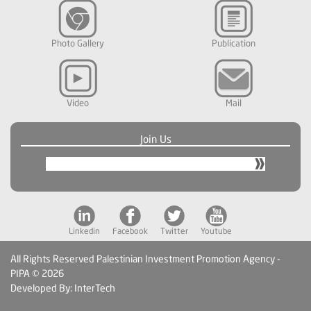
Photo Gallery
Publication
Video
Mail
Join Us
Linkedin
Facebook
Twitter
Youtube
All Rights Reserved Palestinian Investment Promotion Agency -
PIPA © 2026
Developed By: InterTech