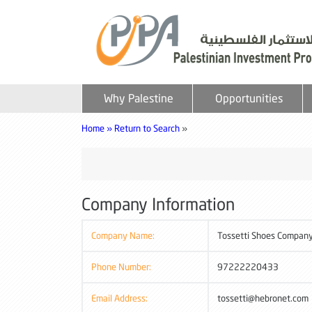
Why Palestine
Opportunities
Home »
Return to Search
»
Company Information
Company Name:
Tossetti Shoes Company
Phone Number:
97222220433
Email Address:
tossetti@hebronet.com