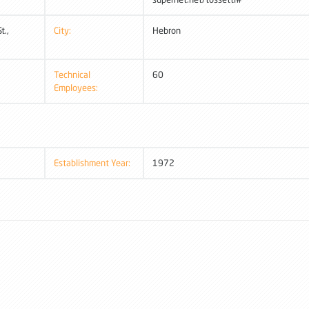
t.,
City:
Hebron
Technical
60
Employees:
Establishment Year:
1972