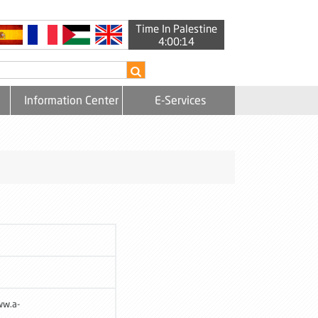
Time In Palestine
4:00:15
Information Center
E-Services
ww.a-