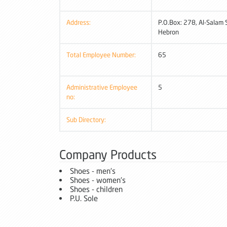
Address:
P.O.Box: 278, Al-Salam S
Hebron
Total Employee Number:
65
Administrative Employee
5
no:
Sub Directory:
Company Products
Shoes - men's
Shoes - women's
Shoes - children
P.U. Sole