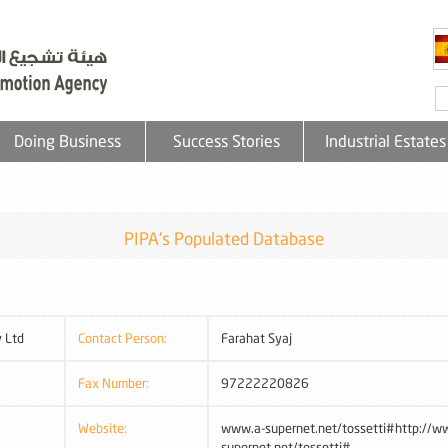
Doing Business
Success Stories
Industrial Estates
PIPA's Populated Database
 Ltd
Contact Person:
Farahat Syaj
Fax Number:
97222220826
Website:
www.a-supernet.net/tossetti#http://w
supernet.net/tossetti#